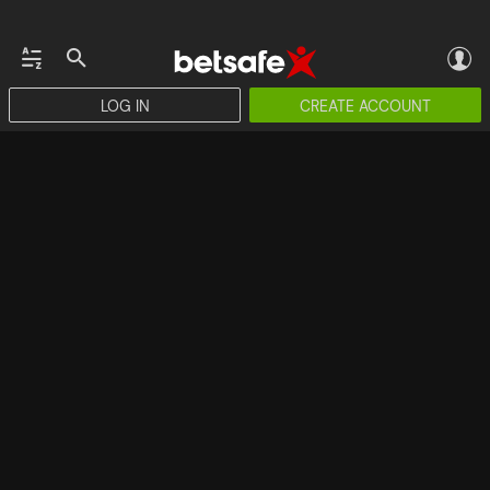
LOG IN
CREATE ACCOUNT