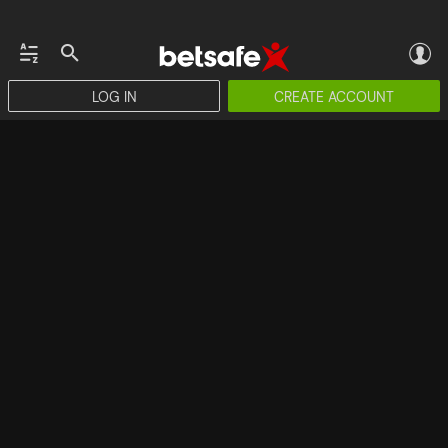
LOG IN
CREATE ACCOUNT