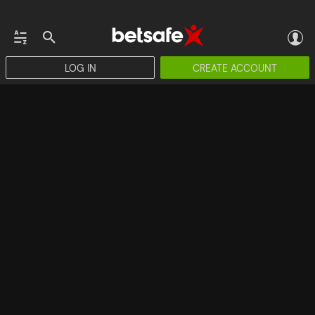
LOG IN
CREATE ACCOUNT